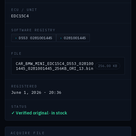
ECU / UNIT
EDC15C4
SOFTWARE REGISTRY
D553 0281001445
0281001445
FILE
CAR_BMW_MINI_EDC15C4_D553_028100
256.00 KB
1445_0281001445_256KB_ORI_13.bin
REGISTERED
June 1, 2026 - 20:36
STATUS
✓ Verified original · in stock
ACQUIRE FILE