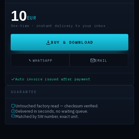
10
EUR
One-time · instant delivery to your inbox
BUY & DOWNLOAD
WHATSAPP
EMAIL
Auto invoice issued after payment
GUARANTEE
Untouched factory read — checksum verified.
Delivered in seconds, no waiting queue.
Matched by SW number, exact unit.