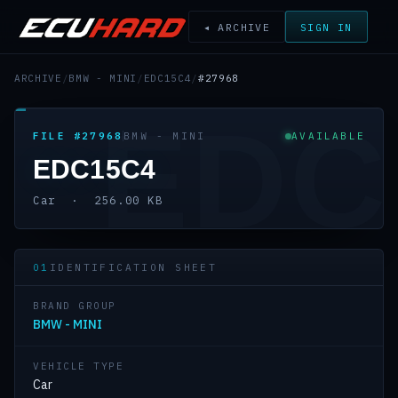
◂ ARCHIVE
SIGN IN
ARCHIVE
/
BMW - MINI
/
EDC15C4
/
#27968
EDC
FILE #27968
BMW - MINI
AVAILABLE
EDC15C4
Car · 256.00 KB
01
IDENTIFICATION SHEET
BRAND GROUP
BMW - MINI
VEHICLE TYPE
Car