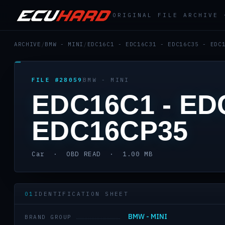
ORIGINAL FILE ARCHIVE
ARCHIVE
/
BMW - MINI
/
EDC16C1 - EDC16C31 - EDC16C35 - EDC
FILE #28059
BMW - MINI
EDC16C1 - ED
EDC16CP35
Car · OBD READ · 1.00 MB
01
IDENTIFICATION SHEET
BMW - MINI
BRAND GROUP