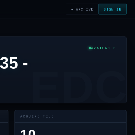
◂ ARCHIVE
SIGN IN
AVAILABLE
35 -
EDC
ACQUIRE FILE
10