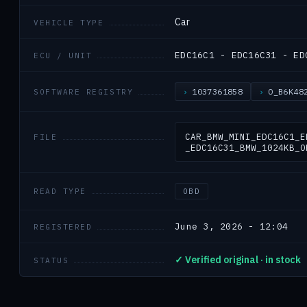
Car
VEHICLE TYPE
EDC16C1 - EDC16C31 - ED
ECU / UNIT
1037361858
O_B6K48
SOFTWARE REGISTRY
CAR_BMW_MINI_EDC16C1_E
FILE
_EDC16C31_BMW_1024KB_O
READ TYPE
OBD
June 3, 2026 - 12:04
REGISTERED
✓ Verified original · in stock
STATUS