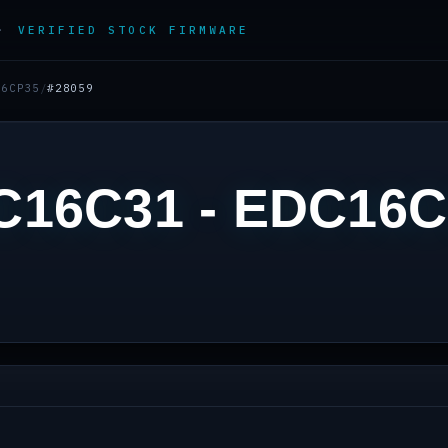
 ·
VERIFIED STOCK FIRMWARE
16CP35
/
#28059
C16C31 - EDC16C