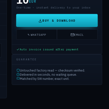
EUR
One-time · instant delivery to your inbox
BUY & DOWNLOAD
WHATSAPP
EMAIL
Auto invoice issued after payment
GUARANTEE
Untouched factory read — checksum verified.
Delivered in seconds, no waiting queue.
Matched by SW number, exact unit.