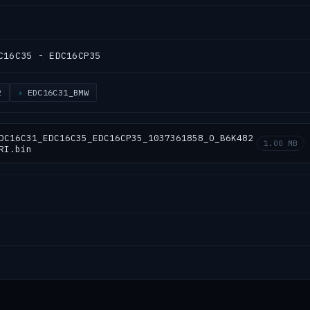
C16C35 - EDC16CP35
2
EDC16C31_BMW
DC16C31_EDC16C35_EDC16CP35_1037361858_O_B6K482
1.00 MB
RI.bin