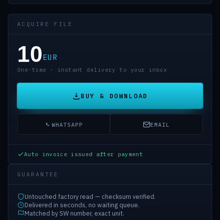
ACQUIRE FILE
10
EUR
One-time · instant delivery to your inbox
BUY & DOWNLOAD
WHATSAPP
EMAIL
Auto invoice issued after payment
GUARANTEE
Untouched factory read — checksum verified.
Delivered in seconds, no waiting queue.
Matched by SW number, exact unit.