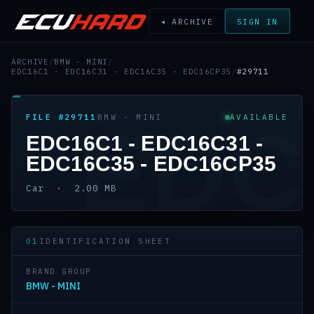
◂ ARCHIVE
SIGN IN
ARCHIVE
/
BMW - MINI
/
EDC16C1 - EDC16C31 - EDC16C35 - EDC16CP35
/
#29711
FILE #29711
BMW - MINI
AVAILABLE
EDC
EDC16C1 - EDC16C31 -
EDC16C35 - EDC16CP35
Car · 2.00 MB
01
IDENTIFICATION SHEET
BRAND GROUP
BMW - MINI