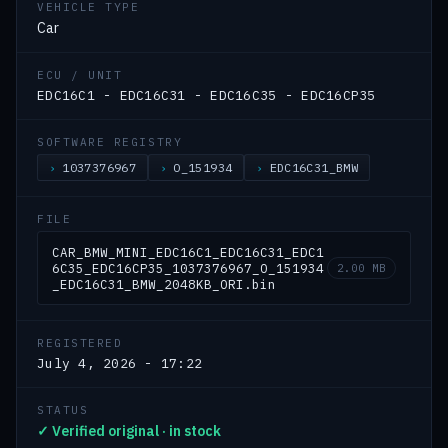
VEHICLE TYPE
Car
ECU / UNIT
EDC16C1 - EDC16C31 - EDC16C35 - EDC16CP35
SOFTWARE REGISTRY
1037376967
O_151934
EDC16C31_BMW
FILE
CAR_BMW_MINI_EDC16C1_EDC16C31_EDC1
6C35_EDC16CP35_1037376967_O_151934
2.00 MB
_EDC16C31_BMW_2048KB_ORI.bin
REGISTERED
July 4, 2026 - 17:22
STATUS
✓ Verified original · in stock