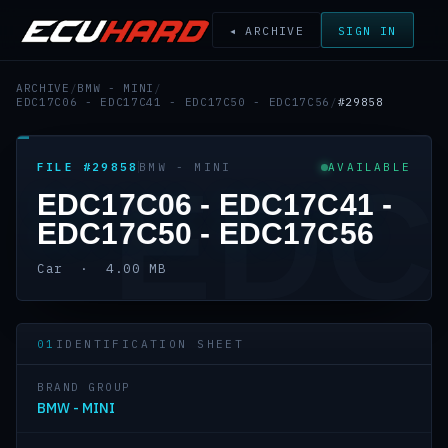
◂ ARCHIVE
SIGN IN
ARCHIVE
/
BMW - MINI
/
EDC17C06 - EDC17C41 - EDC17C50 - EDC17C56
/
#29858
FILE #29858
BMW - MINI
AVAILABLE
EDC
EDC17C06 - EDC17C41 -
EDC17C50 - EDC17C56
Car · 4.00 MB
01
IDENTIFICATION SHEET
BRAND GROUP
BMW - MINI