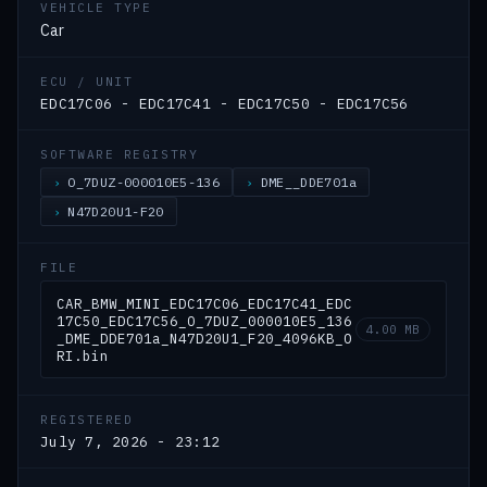
VEHICLE TYPE
Car
ECU / UNIT
EDC17C06 - EDC17C41 - EDC17C50 - EDC17C56
SOFTWARE REGISTRY
O_7DUZ-000010E5-136
DME__DDE701a
N47D20U1-F20
FILE
CAR_BMW_MINI_EDC17C06_EDC17C41_EDC
17C50_EDC17C56_O_7DUZ_000010E5_136
4.00 MB
_DME_DDE701a_N47D20U1_F20_4096KB_O
RI.bin
REGISTERED
July 7, 2026 - 23:12