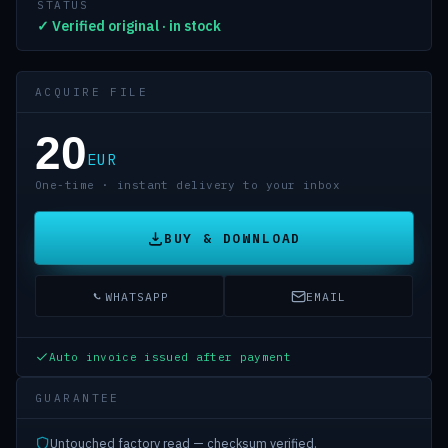
STATUS
✓ Verified original · in stock
ACQUIRE FILE
20
EUR
One-time · instant delivery to your inbox
BUY & DOWNLOAD
WHATSAPP
EMAIL
Auto invoice issued after payment
GUARANTEE
Untouched factory read — checksum verified.