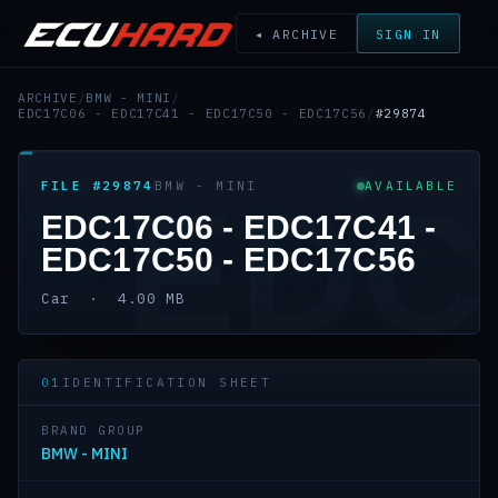
◂ ARCHIVE
SIGN IN
ARCHIVE
/
BMW - MINI
/
EDC17C06 - EDC17C41 - EDC17C50 - EDC17C56
/
#29874
FILE #29874
BMW - MINI
AVAILABLE
EDC
EDC17C06 - EDC17C41 -
EDC17C50 - EDC17C56
Car · 4.00 MB
01
IDENTIFICATION SHEET
BRAND GROUP
BMW - MINI