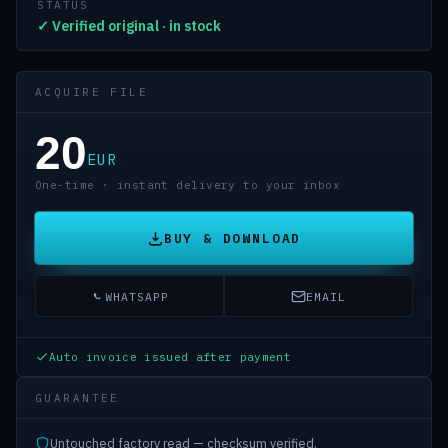
STATUS
✓ Verified original · in stock
ACQUIRE FILE
20
EUR
One-time · instant delivery to your inbox
BUY & DOWNLOAD
WHATSAPP
EMAIL
Auto invoice issued after payment
GUARANTEE
Untouched factory read — checksum verified.