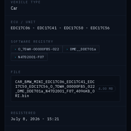
VEHICLE TYPE
Car
ECU / UNIT
EDC17C06 - EDC17C41 - EDC17C50 - EDC17C56
SOFTWARE REGISTRY
O_7DWH-00000FB5-022
DME__DDE701a
N47D20O1-F07
FILE
CAR_BMW_MINI_EDC17C06_EDC17C41_EDC
17C50_EDC17C56_O_7DWH_00000FB5_022
4.00 MB
_DME_DDE701a_N47D20O1_F07_4096KB_O
RI.bin
REGISTERED
July 8, 2026 - 15:21