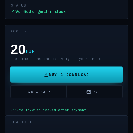
STATUS
✓ Verified original · in stock
ACQUIRE FILE
20
EUR
One-time · instant delivery to your inbox
BUY & DOWNLOAD
WHATSAPP
EMAIL
Auto invoice issued after payment
GUARANTEE