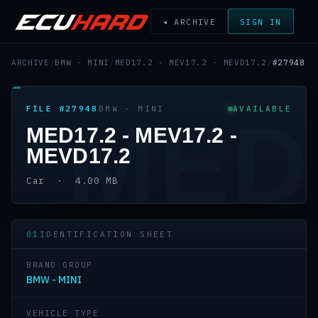
◂ ARCHIVE
SIGN IN
ARCHIVE
/
BMW - MINI
/
MED17.2 - MEV17.2 - MEVD17.2
/
#27948
FILE #27948
BMW - MINI
AVAILABLE
MED
MED17.2 - MEV17.2 -
MEVD17.2
Car · 4.00 MB
01
IDENTIFICATION SHEET
BRAND GROUP
BMW - MINI
VEHICLE TYPE