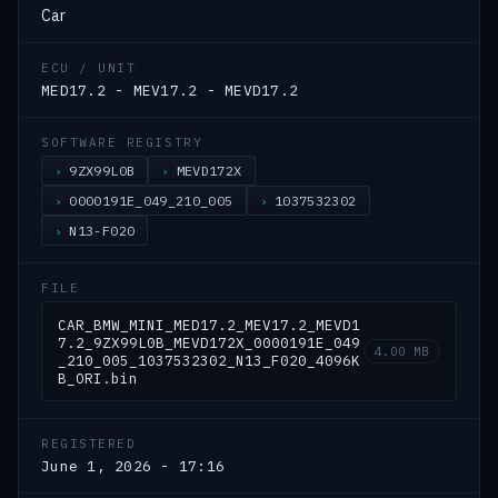
Car
ECU / UNIT
MED17.2 - MEV17.2 - MEVD17.2
SOFTWARE REGISTRY
9ZX99L0B
MEVD172X
0000191E_049_210_005
1037532302
N13-F020
FILE
CAR_BMW_MINI_MED17.2_MEV17.2_MEVD1
7.2_9ZX99L0B_MEVD172X_0000191E_049
4.00 MB
_210_005_1037532302_N13_F020_4096K
B_ORI.bin
REGISTERED
June 1, 2026 - 17:16