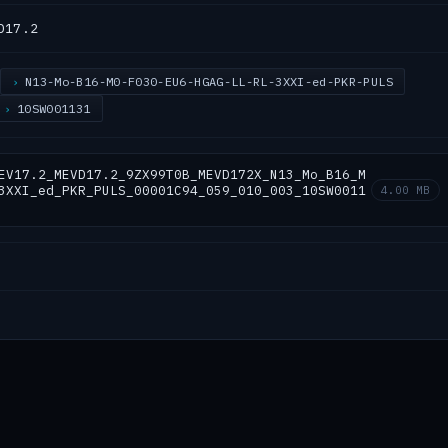
D17.2
N13-Mo-B16-M0-F030-EU6-HGAG-LL-RL-3XXI-ed-PKR-PULS
10SW001131
EV17.2_MEVD17.2_9ZX99T0B_MEVD172X_N13_Mo_B16_M
3XXI_ed_PKR_PULS_00001C94_059_010_003_10SW0011
4.00 MB