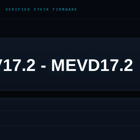
 ·
VERIFIED STOCK FIRMWARE
17.2 - MEVD17.2