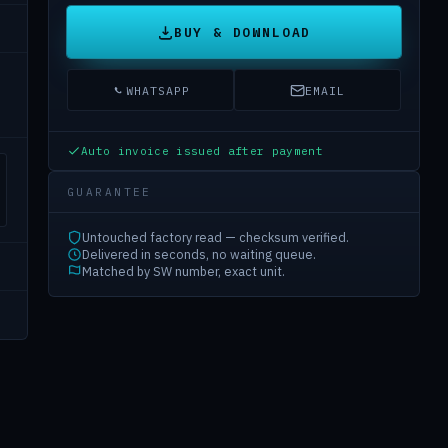
BUY & DOWNLOAD
WHATSAPP
EMAIL
Auto invoice issued after payment
GUARANTEE
Untouched factory read — checksum verified.
Delivered in seconds, no waiting queue.
Matched by SW number, exact unit.