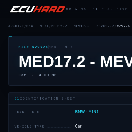
ORIGINAL FILE ARCHIVE
ARCHIVE
/
BMW - MINI
/
MED17.2 - MEV17.2 - MEVD17.2
/
#29724
FILE #29724
BMW - MINI
MED17.2 - MEV
Car · 4.00 MB
01
IDENTIFICATION SHEET
BMW - MINI
BRAND GROUP
Car
VEHICLE TYPE