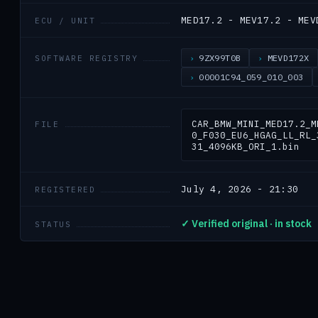
MED17.2 - MEV17.2 - MEV
ECU / UNIT
9ZX99T0B
MEVD172X
SOFTWARE REGISTRY
00001C94_059_010_003
CAR_BMW_MINI_MED17.2_M
FILE
0_F030_EU6_HGAG_LL_RL_
31_4096KB_ORI_1.bin
July 4, 2026 - 21:30
REGISTERED
✓ Verified original · in stock
STATUS