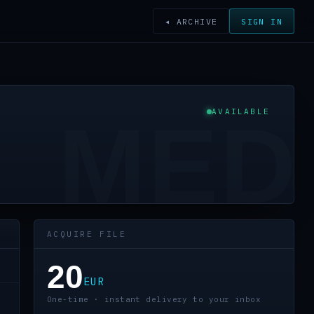
◂ ARCHIVE
SIGN IN
AVAILABLE
MED
ACQUIRE FILE
20
EUR
One-time · instant delivery to your inbox