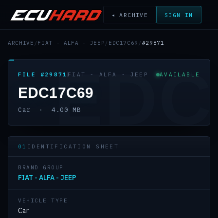
◂ ARCHIVE
SIGN IN
ARCHIVE
/
FIAT - ALFA - JEEP
/
EDC17C69
/
#29871
EDC
FILE #29871
FIAT - ALFA - JEEP
AVAILABLE
EDC17C69
Car · 4.00 MB
01
IDENTIFICATION SHEET
BRAND GROUP
FIAT - ALFA - JEEP
VEHICLE TYPE
Car