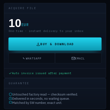
ACQUIRE FILE
10
EUR
One-time · instant delivery to your inbox
BUY & DOWNLOAD
WHATSAPP
EMAIL
Auto invoice issued after payment
GUARANTEE
Untouched factory read — checksum verified.
Delivered in seconds, no waiting queue.
Matched by SW number, exact unit.