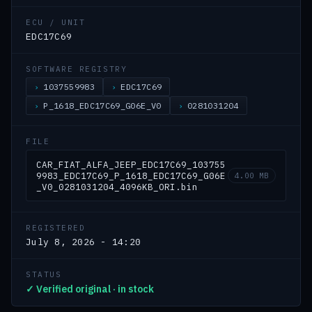
ECU / UNIT
EDC17C69
SOFTWARE REGISTRY
1037559983
EDC17C69
P_1618_EDC17C69_G06E_V0
0281031204
FILE
CAR_FIAT_ALFA_JEEP_EDC17C69_103755
9983_EDC17C69_P_1618_EDC17C69_G06E
4.00 MB
_V0_0281031204_4096KB_ORI.bin
REGISTERED
July 8, 2026 - 14:20
STATUS
✓ Verified original · in stock