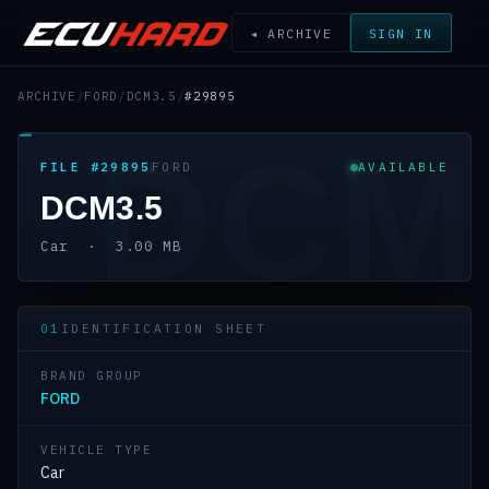
◂ ARCHIVE
SIGN IN
ARCHIVE
/
FORD
/
DCM3.5
/
#29895
DCM
FILE #29895
FORD
AVAILABLE
DCM3.5
Car · 3.00 MB
01
IDENTIFICATION SHEET
BRAND GROUP
FORD
VEHICLE TYPE
Car