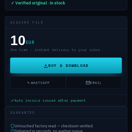
✓ Verified original · in stock
ACQUIRE FILE
10
EUR
One-time · instant delivery to your inbox
BUY & DOWNLOAD
WHATSAPP
EMAIL
Auto invoice issued after payment
GUARANTEE
Untouched factory read — checksum verified.
Delivered in seconds, no waiting queue.