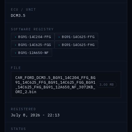
ECU / UNIT
DCM3.5
SOFTWARE REGISTRY
BG91-14C204-FFG
BG91-14C625-FFG
BG91-14C625-FGG
BG91-14C625-FHG
BG91-12A650-NF
FILE
CAR_FORD_DCM3.5_BG91_14C204_FFG_BG
91_14C625_FFG_BG91_14C625_FGG_BG91
3.00 MB
_14C625_FHG_BG91_12A650_NF_3072KB_
ORI_2.bin
REGISTERED
July 8, 2026 - 22:13
STATUS