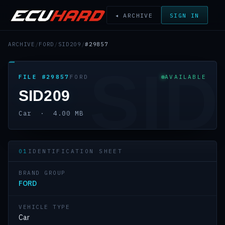
◂ ARCHIVE
SIGN IN
ARCHIVE
/
FORD
/
SID209
/
#29857
SID
FILE #29857
FORD
AVAILABLE
SID209
Car · 4.00 MB
01
IDENTIFICATION SHEET
BRAND GROUP
FORD
VEHICLE TYPE
Car