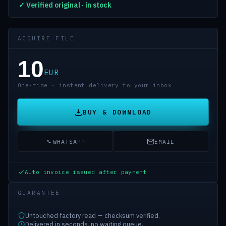
✓ Verified original · in stock
ACQUIRE FILE
10
EUR
One-time · instant delivery to your inbox
BUY & DOWNLOAD
WHATSAPP
EMAIL
Auto invoice issued after payment
GUARANTEE
Untouched factory read — checksum verified.
Delivered in seconds, no waiting queue.