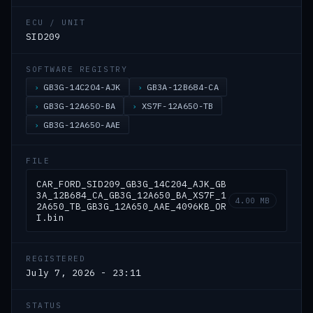
ECU / UNIT
SID209
SOFTWARE REGISTRY
GB3G-14C204-AJK
GB3A-12B684-CA
GB3G-12A650-BA
XS7F-12A650-TB
GB3G-12A650-AAE
FILE
CAR_FORD_SID209_GB3G_14C204_AJK_GB
3A_12B684_CA_GB3G_12A650_BA_XS7F_1
4.00 MB
2A650_TB_GB3G_12A650_AAE_4096KB_OR
I.bin
REGISTERED
July 7, 2026 - 23:11
STATUS