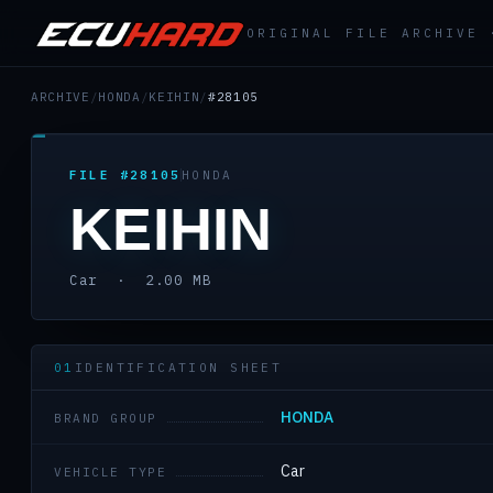
ORIGINAL FILE ARCHIVE
ARCHIVE
/
HONDA
/
KEIHIN
/
#28105
FILE #28105
HONDA
KEIHIN
Car · 2.00 MB
01
IDENTIFICATION SHEET
HONDA
BRAND GROUP
Car
VEHICLE TYPE