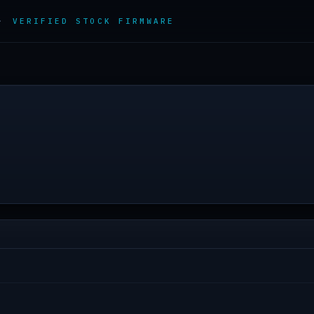
 ·
VERIFIED STOCK FIRMWARE