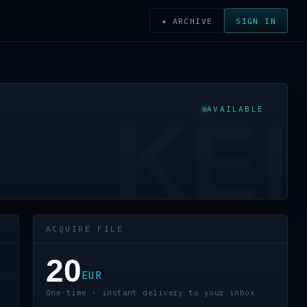
◂ ARCHIVE
SIGN IN
AVAILABLE
KEI
ACQUIRE FILE
20
EUR
One-time · instant delivery to your inbox