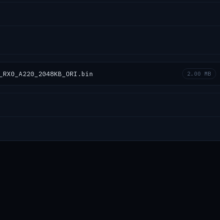
_RX0_A220_2048KB_ORI.bin
2.00 MB