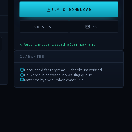
BUY & DOWNLOAD
WHATSAPP
EMAIL
Auto invoice issued after payment
GUARANTEE
Untouched factory read — checksum verified.
Delivered in seconds, no waiting queue.
Matched by SW number, exact unit.