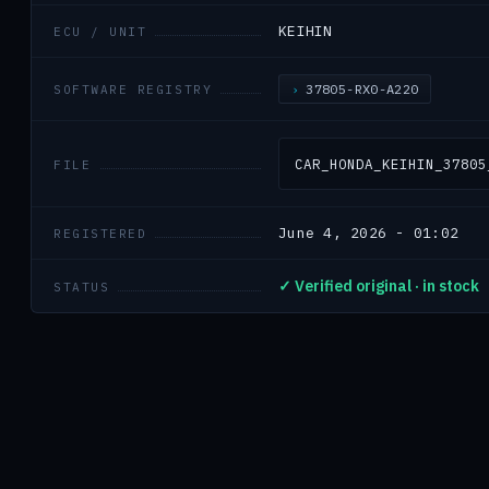
KEIHIN
ECU / UNIT
37805-RX0-A220
SOFTWARE REGISTRY
CAR_HONDA_KEIHIN_37805
FILE
June 4, 2026 - 01:02
REGISTERED
✓ Verified original · in stock
STATUS