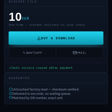
ACQUIRE FILE
10
EUR
One-time · instant delivery to your inbox
BUY & DOWNLOAD
WHATSAPP
EMAIL
Auto invoice issued after payment
GUARANTEE
Untouched factory read — checksum verified.
Delivered in seconds, no waiting queue.
Matched by SW number, exact unit.