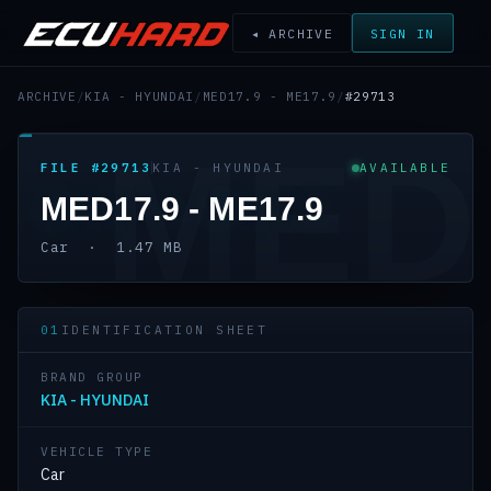
◂ ARCHIVE
SIGN IN
ARCHIVE
/
KIA - HYUNDAI
/
MED17.9 - ME17.9
/
#29713
MED
FILE #29713
KIA - HYUNDAI
AVAILABLE
MED17.9 - ME17.9
Car · 1.47 MB
01
IDENTIFICATION SHEET
BRAND GROUP
KIA - HYUNDAI
VEHICLE TYPE
Car