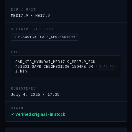
ECU / UNIT
MED17.9 - ME17.9
SOFTWARE REGISTRY
ECK451G01 GAPB_CE52FS01500
FILE
CAR_KIA_HYUNDAI_MED17.9_ME17.9_ECK
451G01_GAPB_CE52FS01500_1504KB_OR
1.47 MB
I.bin
REGISTERED
July 4, 2026 - 17:35
STATUS
✓ Verified original · in stock