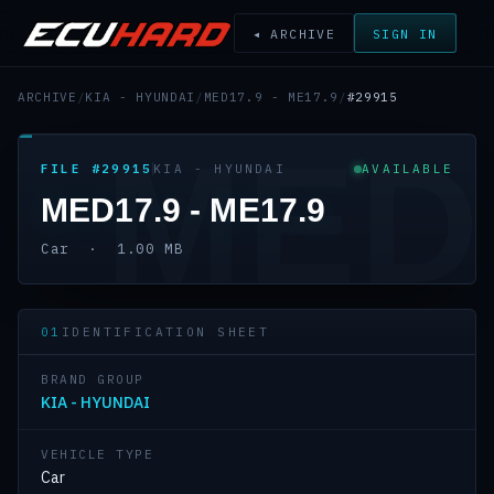
◂ ARCHIVE
SIGN IN
ARCHIVE
/
KIA - HYUNDAI
/
MED17.9 - ME17.9
/
#29915
MED
FILE #29915
KIA - HYUNDAI
AVAILABLE
MED17.9 - ME17.9
Car · 1.00 MB
01
IDENTIFICATION SHEET
BRAND GROUP
KIA - HYUNDAI
VEHICLE TYPE
Car