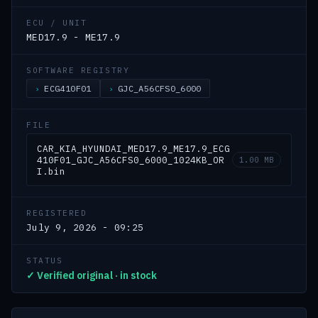
ECU / UNIT
MED17.9 - ME17.9
SOFTWARE REGISTRY
ECG410F01
GJC_A56CFS0_6000
FILE
CAR_KIA_HYUNDAI_MED17.9_ME17.9_ECG
410F01_GJC_A56CFS0_6000_1024KB_OR
1.00 MB
I.bin
REGISTERED
July 9, 2026 - 09:25
STATUS
✓ Verified original · in stock