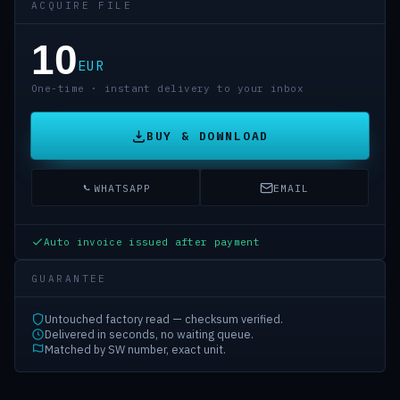
ACQUIRE FILE
10
EUR
One-time · instant delivery to your inbox
BUY & DOWNLOAD
WHATSAPP
EMAIL
Auto invoice issued after payment
GUARANTEE
Untouched factory read — checksum verified.
Delivered in seconds, no waiting queue.
Matched by SW number, exact unit.