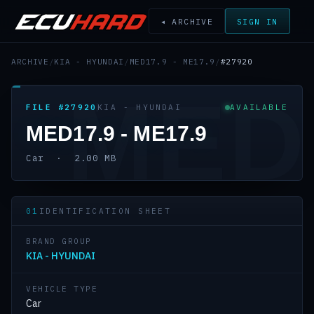
◂ ARCHIVE
SIGN IN
ARCHIVE
/
KIA - HYUNDAI
/
MED17.9 - ME17.9
/
#27920
MED
FILE #27920
KIA - HYUNDAI
AVAILABLE
MED17.9 - ME17.9
Car · 2.00 MB
01
IDENTIFICATION SHEET
BRAND GROUP
KIA - HYUNDAI
VEHICLE TYPE
Car