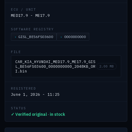
ECU / UNIT
MED17.9 - ME17.9
SOFTWARE REGISTRY
GISL_BE56FS03600
0000000000
FILE
CAR_KIA_HYUNDAI_MED17.9_ME17.9_GIS
L_BE56FS03600_0000000000_2048KB_OR
2.00 MB
I.bin
REGISTERED
June 1, 2026 - 11:25
STATUS
✓ Verified original · in stock