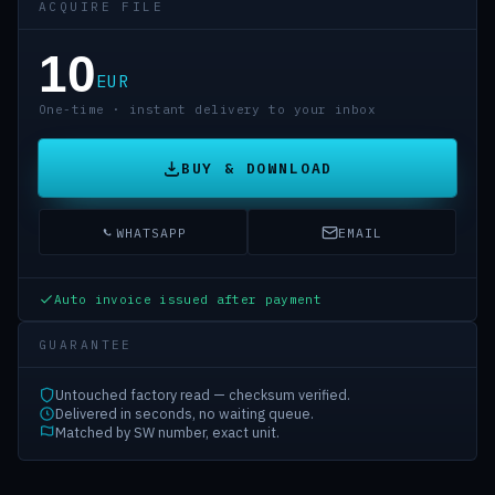
ACQUIRE FILE
10
EUR
One-time · instant delivery to your inbox
BUY & DOWNLOAD
WHATSAPP
EMAIL
Auto invoice issued after payment
GUARANTEE
Untouched factory read — checksum verified.
Delivered in seconds, no waiting queue.
Matched by SW number, exact unit.