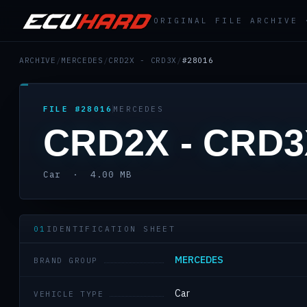
ORIGINAL FILE ARCHIVE
ARCHIVE
/
MERCEDES
/
CRD2X - CRD3X
/
#28016
FILE #28016
MERCEDES
CRD2X - CRD
Car · 4.00 MB
01
IDENTIFICATION SHEET
MERCEDES
BRAND GROUP
Car
VEHICLE TYPE