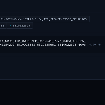
D31-907M-84kW-4CSL2S-EU6c_III_OPS-EF-DS008_ME184200
661
6519022603
3X_CRD3_17B_0WDAGAPP_D662D31_907M_84kW_4CSL2S_
ME184200_6519013302_6519035661_6519022603_4096
4.00 MB