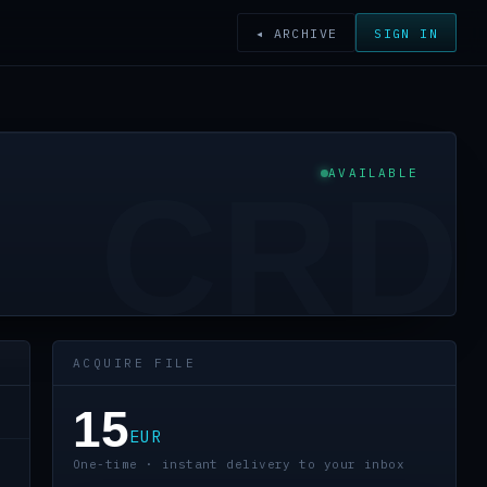
◂ ARCHIVE
SIGN IN
AVAILABLE
CRD
ACQUIRE FILE
15
EUR
One-time · instant delivery to your inbox