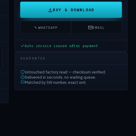
BUY & DOWNLOAD
WHATSAPP
EMAIL
Auto invoice issued after payment
GUARANTEE
Untouched factory read — checksum verified.
Delivered in seconds, no waiting queue.
Matched by SW number, exact unit.