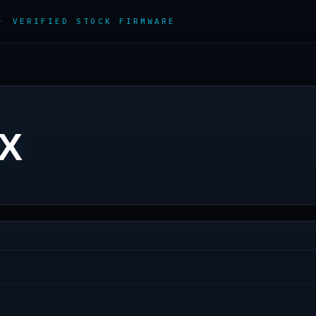
 ·
VERIFIED STOCK FIRMWARE
3X