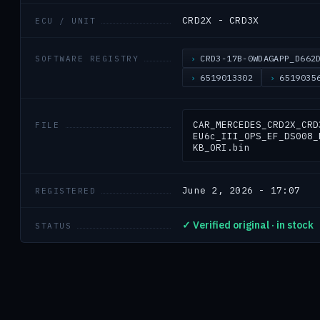
CRD2X - CRD3X
ECU / UNIT
CRD3-17B-0WDAGAPP_D662
SOFTWARE REGISTRY
6519013302
6519035
CAR_MERCEDES_CRD2X_CRD
FILE
EU6c_III_OPS_EF_DS008_
KB_ORI.bin
June 2, 2026 - 17:07
REGISTERED
✓ Verified original · in stock
STATUS