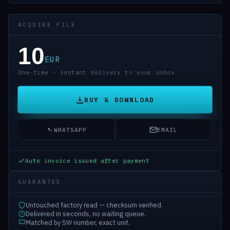
ACQUIRE FILE
10
EUR
One-time · instant delivery to your inbox
BUY & DOWNLOAD
WHATSAPP
EMAIL
Auto invoice issued after payment
GUARANTEE
Untouched factory read — checksum verified.
Delivered in seconds, no waiting queue.
Matched by SW number, exact unit.