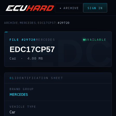
◂ ARCHIVE
SIGN IN
ARCHIVE
/
MERCEDES
/
EDC17CP57
/
#29720
EDC
FILE #29720
MERCEDES
AVAILABLE
EDC17CP57
Car · 4.00 MB
01
IDENTIFICATION SHEET
BRAND GROUP
MERCEDES
VEHICLE TYPE
Car