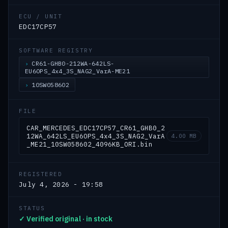
ECU / UNIT
EDC17CP57
SOFTWARE REGISTRY
CR61-GHB0-212WA-642LS-
EU6OPS_4x4_3S_NAG2_VarA-ME21
10SW058602
FILE
CAR_MERCEDES_EDC17CP57_CR61_GHB0_2
12WA_642LS_EU6OPS_4x4_3S_NAG2_VarA
4.00 MB
_ME21_10SW058602_4096KB_ORI.bin
REGISTERED
July 4, 2026 - 19:58
STATUS
✓ Verified original · in stock