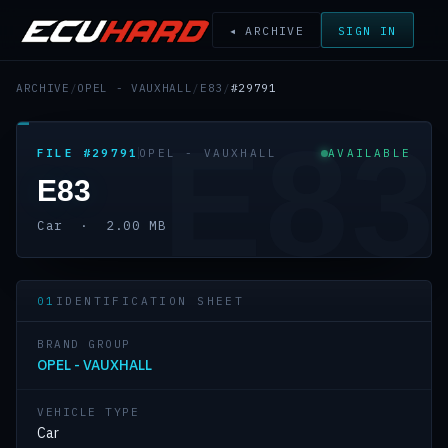
◂ ARCHIVE
SIGN IN
ARCHIVE
/
OPEL - VAUXHALL
/
E83
/
#29791
E83
FILE #29791
OPEL - VAUXHALL
AVAILABLE
E83
Car · 2.00 MB
01
IDENTIFICATION SHEET
BRAND GROUP
OPEL - VAUXHALL
VEHICLE TYPE
Car