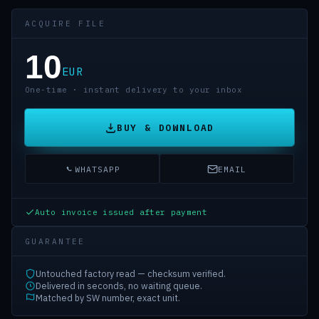
ACQUIRE FILE
10
EUR
One-time · instant delivery to your inbox
BUY & DOWNLOAD
WHATSAPP
EMAIL
Auto invoice issued after payment
GUARANTEE
Untouched factory read — checksum verified.
Delivered in seconds, no waiting queue.
Matched by SW number, exact unit.