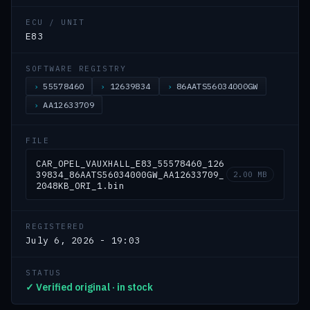
ECU / UNIT
E83
SOFTWARE REGISTRY
55578460
12639834
86AATS56034000GW
AA12633709
FILE
CAR_OPEL_VAUXHALL_E83_55578460_126
39834_86AATS56034000GW_AA12633709_
2.00 MB
2048KB_ORI_1.bin
REGISTERED
July 6, 2026 - 19:03
STATUS
✓ Verified original · in stock