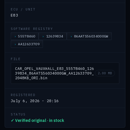
ECU / UNIT
E83
SOFTWARE REGISTRY
55578460
12639834
86AATS56034000GW
AA12633709
FILE
CAR_OPEL_VAUXHALL_E83_55578460_126
39834_86AATS56034000GW_AA12633709_
2.00 MB
2048KB_ORI.bin
REGISTERED
July 6, 2026 - 20:16
STATUS
✓ Verified original · in stock