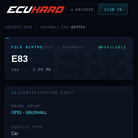
◂ ARCHIVE
SIGN IN
ARCHIVE
/
OPEL - VAUXHALL
/
E83
/
#29795
E83
FILE #29795
OPEL - VAUXHALL
AVAILABLE
E83
Car · 2.00 MB
01
IDENTIFICATION SHEET
BRAND GROUP
OPEL - VAUXHALL
VEHICLE TYPE
Car