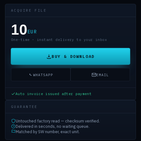
ACQUIRE FILE
10
EUR
One-time · instant delivery to your inbox
BUY & DOWNLOAD
WHATSAPP
EMAIL
Auto invoice issued after payment
GUARANTEE
Untouched factory read — checksum verified.
Delivered in seconds, no waiting queue.
Matched by SW number, exact unit.