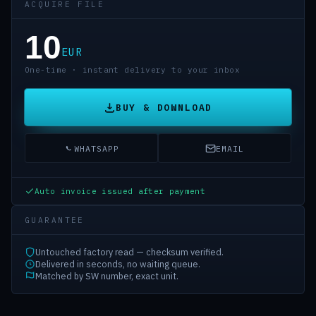
ACQUIRE FILE
10
EUR
One-time · instant delivery to your inbox
BUY & DOWNLOAD
WHATSAPP
EMAIL
Auto invoice issued after payment
GUARANTEE
Untouched factory read — checksum verified.
Delivered in seconds, no waiting queue.
Matched by SW number, exact unit.