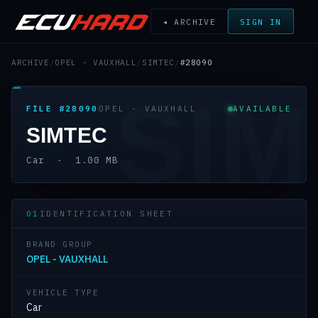
◂ ARCHIVE
SIGN IN
ARCHIVE
/
OPEL - VAUXHALL
/
SIMTEC
/
#28090
SIM
FILE #28090
OPEL - VAUXHALL
AVAILABLE
SIMTEC
Car · 1.00 MB
01
IDENTIFICATION SHEET
BRAND GROUP
OPEL - VAUXHALL
VEHICLE TYPE
Car