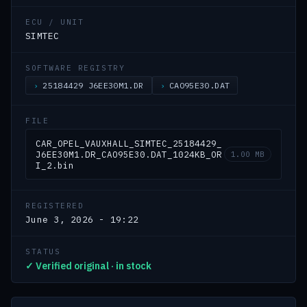
ECU / UNIT
SIMTEC
SOFTWARE REGISTRY
25184429 J6EE30M1.DR
CAO95E30.DAT
FILE
CAR_OPEL_VAUXHALL_SIMTEC_25184429_
J6EE30M1.DR_CAO95E30.DAT_1024KB_OR
1.00 MB
I_2.bin
REGISTERED
June 3, 2026 - 19:22
STATUS
✓ Verified original · in stock