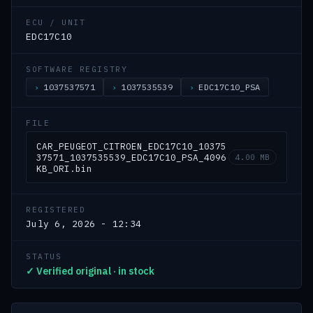
ECU / UNIT
EDC17C10
SOFTWARE REGISTRY
1037537571
1037535539
EDC17C10_PSA
FILE
CAR_PEUGEOT_CITROEN_EDC17C10_10375
37571_1037535539_EDC17C10_PSA_4096
4.00 MB
KB_ORI.bin
REGISTERED
July 6, 2026 - 12:34
STATUS
✓ Verified original · in stock