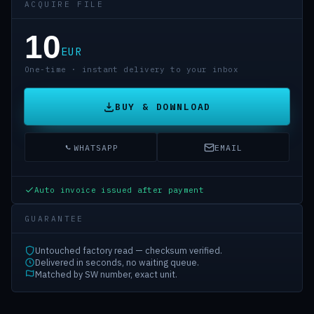
ACQUIRE FILE
10
EUR
One-time · instant delivery to your inbox
BUY & DOWNLOAD
WHATSAPP
EMAIL
Auto invoice issued after payment
GUARANTEE
Untouched factory read — checksum verified.
Delivered in seconds, no waiting queue.
Matched by SW number, exact unit.