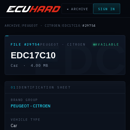
◂ ARCHIVE
SIGN IN
ARCHIVE
/
PEUGEOT - CITROEN
/
EDC17C10
/
#29754
EDC
FILE #29754
PEUGEOT - CITROEN
AVAILABLE
EDC17C10
Car · 4.00 MB
01
IDENTIFICATION SHEET
BRAND GROUP
PEUGEOT - CITROEN
VEHICLE TYPE
Car