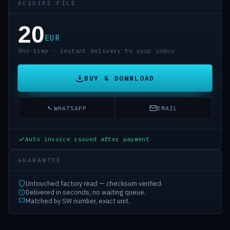
ACQUIRE FILE
20
EUR
One-time · instant delivery to your inbox
BUY & DOWNLOAD
WHATSAPP
EMAIL
Auto invoice issued after payment
GUARANTEE
Untouched factory read — checksum verified.
Delivered in seconds, no waiting queue.
Matched by SW number, exact unit.