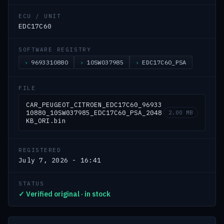
ECU / UNIT
EDC17C60
SOFTWARE REGISTRY
9693310880
10SW037985
EDC17C60_PSA
FILE
CAR_PEUGEOT_CITROEN_EDC17C60_96933
10880_10SW037985_EDC17C60_PSA_2048
2.00 MB
KB_ORI.bin
REGISTERED
July 7, 2026 - 16:41
STATUS
✓ Verified original · in stock