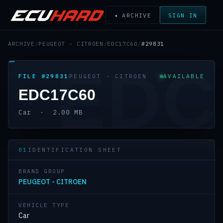
◂ ARCHIVE
SIGN IN
ARCHIVE
/
PEUGEOT - CITROEN
/
EDC17C60
/
#29831
EDC
FILE #29831
PEUGEOT - CITROEN
AVAILABLE
EDC17C60
Car · 2.00 MB
01
IDENTIFICATION SHEET
BRAND GROUP
PEUGEOT - CITROEN
VEHICLE TYPE
Car