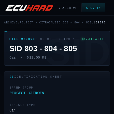
◂ ARCHIVE
SIGN IN
ARCHIVE
/
PEUGEOT - CITROEN
/
SID 803 - 804 - 805
/
#29898
SID
FILE #29898
PEUGEOT - CITROEN
AVAILABLE
SID 803 - 804 - 805
Car · 512.00 KB
01
IDENTIFICATION SHEET
BRAND GROUP
PEUGEOT - CITROEN
VEHICLE TYPE
Car