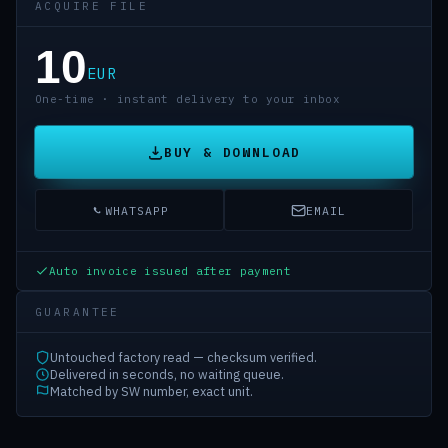
ACQUIRE FILE
10
EUR
One-time · instant delivery to your inbox
BUY & DOWNLOAD
WHATSAPP
EMAIL
Auto invoice issued after payment
GUARANTEE
Untouched factory read — checksum verified.
Delivered in seconds, no waiting queue.
Matched by SW number, exact unit.