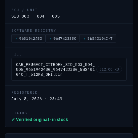
ECU / UNIT
SID 803 - 804 - 805
SOFTWARE REGISTRY
9651942480
9647423380
5WS40104C-T
FILE
CAR_PEUGEOT_CITROEN_SID_803_804_
805_9651942480_9647423380_5WS401
512.00 KB
04C_T_512KB_ORI.bin
REGISTERED
July 8, 2026 - 23:49
STATUS
✓ Verified original · in stock