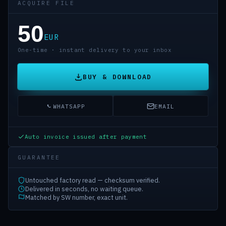
ACQUIRE FILE
50
EUR
One-time · instant delivery to your inbox
BUY & DOWNLOAD
WHATSAPP
EMAIL
Auto invoice issued after payment
GUARANTEE
Untouched factory read — checksum verified.
Delivered in seconds, no waiting queue.
Matched by SW number, exact unit.