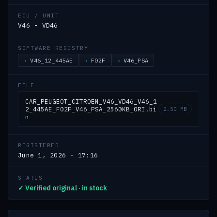
ECU / UNIT
V46 - VD46
SOFTWARE REGISTRY
V46_12_445AE
F02F
V46_PSA
FILE
CAR_PEUGEOT_CITROEN_V46_VD46_V46_1
2_445AE_F02F_V46_PSA_2560KB_ORI.bi
2.50 MB
n
REGISTERED
June 1, 2026 - 17:16
STATUS
✓ Verified original · in stock