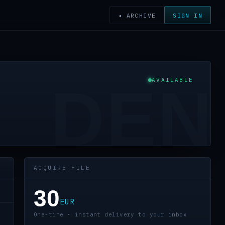
◂ ARCHIVE
SIGN IN
AVAILABLE
DEN
ACQUIRE FILE
30
EUR
One-time · instant delivery to your inbox