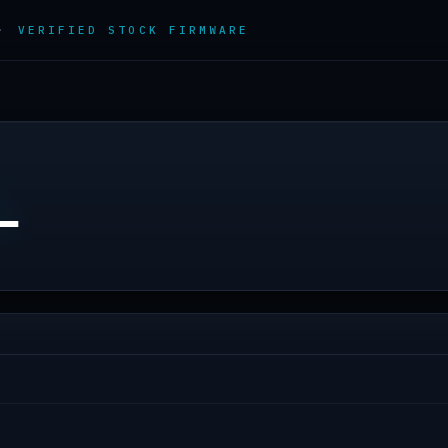
 ·
VERIFIED STOCK FIRMWARE
L