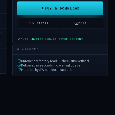
BUY & DOWNLOAD
WHATSAPP
EMAIL
Auto invoice issued after payment
GUARANTEE
Untouched factory read — checksum verified.
Delivered in seconds, no waiting queue.
Matched by SW number, exact unit.