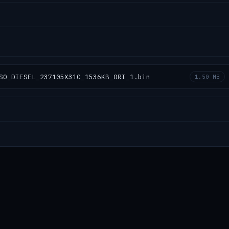
SO_DIESEL_237105X31C_1536KB_ORI_1.bin
1.50 MB