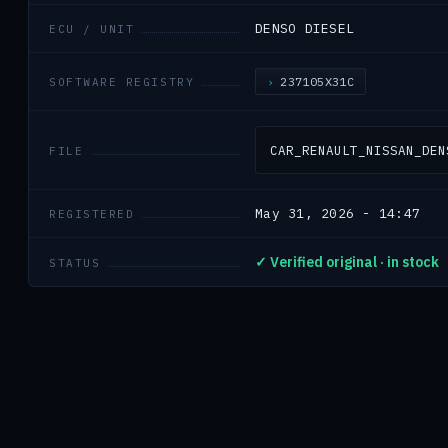
DENSO DIESEL
ECU / UNIT
237105X31C
SOFTWARE REGISTRY
CAR_RENAULT_NISSAN_DEN
FILE
May 31, 2026 - 14:47
REGISTERED
✓ Verified original · in stock
STATUS