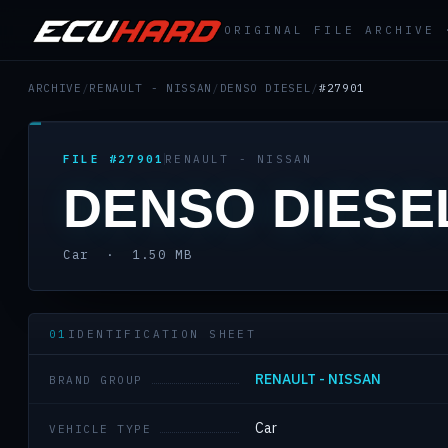
ORIGINAL FILE ARCHIVE
ARCHIVE
/
RENAULT - NISSAN
/
DENSO DIESEL
/
#27901
FILE #27901
RENAULT - NISSAN
DENSO DIESE
Car · 1.50 MB
01
IDENTIFICATION SHEET
RENAULT - NISSAN
BRAND GROUP
Car
VEHICLE TYPE