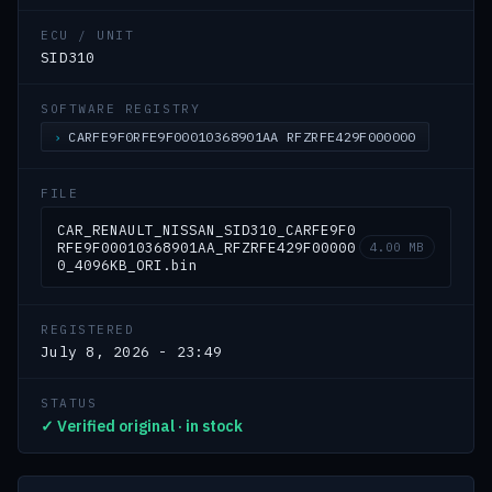
ECU / UNIT
SID310
SOFTWARE REGISTRY
CARFE9F0RFE9F00010368901AA RFZRFE429F000000
FILE
CAR_RENAULT_NISSAN_SID310_CARFE9F0
RFE9F00010368901AA_RFZRFE429F00000
4.00 MB
0_4096KB_ORI.bin
REGISTERED
July 8, 2026 - 23:49
STATUS
✓ Verified original · in stock