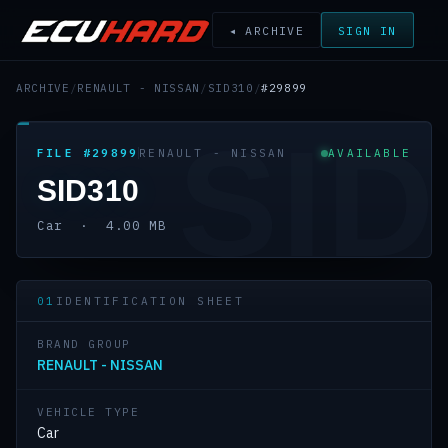
◂ ARCHIVE
SIGN IN
ARCHIVE
/
RENAULT - NISSAN
/
SID310
/
#29899
SID
FILE #29899
RENAULT - NISSAN
AVAILABLE
SID310
Car · 4.00 MB
01
IDENTIFICATION SHEET
BRAND GROUP
RENAULT - NISSAN
VEHICLE TYPE
Car