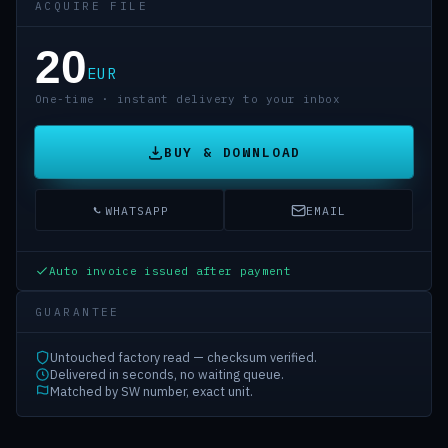
ACQUIRE FILE
20
EUR
One-time · instant delivery to your inbox
BUY & DOWNLOAD
WHATSAPP
EMAIL
Auto invoice issued after payment
GUARANTEE
Untouched factory read — checksum verified.
Delivered in seconds, no waiting queue.
Matched by SW number, exact unit.