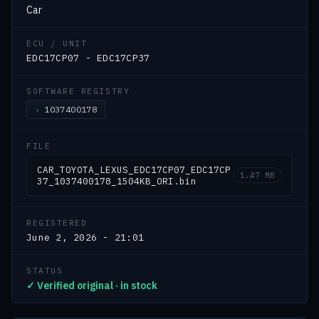
Car
ECU / UNIT
EDC17CP07 - EDC17CP37
SOFTWARE REGISTRY
1037400178
FILE
CAR_TOYOTA_LEXUS_EDC17CP07_EDC17CP
1.47 MB
37_1037400178_1504KB_ORI.bin
REGISTERED
June 2, 2026 - 21:01
STATUS
✓ Verified original · in stock