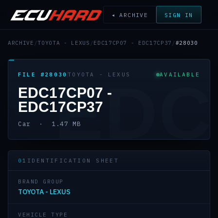
◂ ARCHIVE
SIGN IN
ARCHIVE
/
TOYOTA - LEXUS
/
EDC17CP07 - EDC17CP37
/
#28030
FILE #28030
TOYOTA - LEXUS
AVAILABLE
EDC
EDC17CP07 -
EDC17CP37
Car · 1.47 MB
01
IDENTIFICATION SHEET
BRAND GROUP
TOYOTA - LEXUS
VEHICLE TYPE