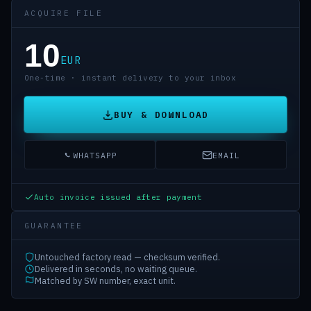
ACQUIRE FILE
10
EUR
One-time · instant delivery to your inbox
BUY & DOWNLOAD
WHATSAPP
EMAIL
Auto invoice issued after payment
GUARANTEE
Untouched factory read — checksum verified.
Delivered in seconds, no waiting queue.
Matched by SW number, exact unit.