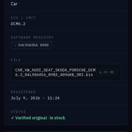
Car
ECU / UNIT
DCM6.2
SOFTWARE REGISTRY
04L906056 8983
FILE
CAR_VW_AUDI_SEAT_SKODA_PORSCHE_DCM
4.00 MB
6.2_04L906056_8983_4096KB_ORI.bin
REGISTERED
July 9, 2026 - 11:24
STATUS
✓ Verified original · in stock