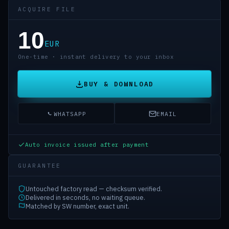
ACQUIRE FILE
10
EUR
One-time · instant delivery to your inbox
BUY & DOWNLOAD
WHATSAPP
EMAIL
Auto invoice issued after payment
GUARANTEE
Untouched factory read — checksum verified.
Delivered in seconds, no waiting queue.
Matched by SW number, exact unit.