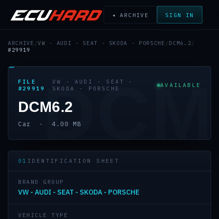
◂ ARCHIVE
SIGN IN
ARCHIVE
/
VW - AUDI - SEAT - SKODA - PORSCHE
/
DCM6.2
/
#29919
DCM
FILE
VW - AUDI - SEAT -
AVAILABLE
#29919
SKODA - PORSCHE
DCM6.2
Car · 4.00 MB
01
IDENTIFICATION SHEET
BRAND GROUP
VW - AUDI - SEAT - SKODA - PORSCHE
VEHICLE TYPE