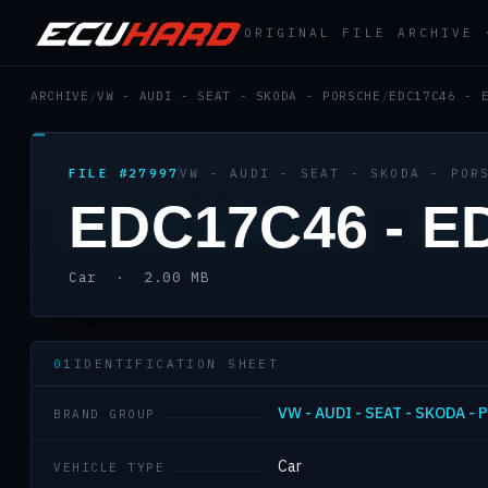
ORIGINAL FILE ARCHIVE
ARCHIVE
/
VW - AUDI - SEAT - SKODA - PORSCHE
/
EDC17C46 - 
FILE #27997
VW - AUDI - SEAT - SKODA - POR
EDC17C46 - E
Car · 2.00 MB
01
IDENTIFICATION SHEET
VW - AUDI - SEAT - SKODA -
BRAND GROUP
Car
VEHICLE TYPE