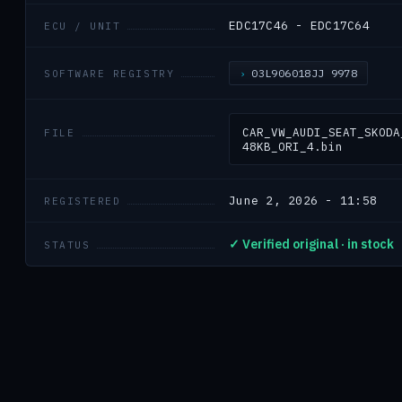
EDC17C46 - EDC17C64
ECU / UNIT
03L906018JJ 9978
SOFTWARE REGISTRY
CAR_VW_AUDI_SEAT_SKODA
FILE
48KB_ORI_4.bin
June 2, 2026 - 11:58
REGISTERED
✓ Verified original · in stock
STATUS