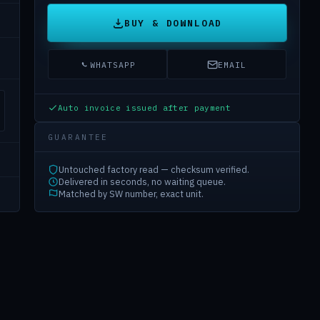
BUY & DOWNLOAD
WHATSAPP
EMAIL
Auto invoice issued after payment
GUARANTEE
Untouched factory read — checksum verified.
Delivered in seconds, no waiting queue.
Matched by SW number, exact unit.