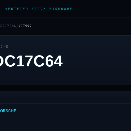
 ·
VERIFIED STOCK FIRMWARE
EDC17C64
/
#27997
SCHE
DC17C64
 PORSCHE