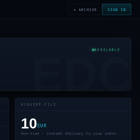
◂ ARCHIVE
SIGN IN
AVAILABLE
EDC
ACQUIRE FILE
10
EUR
One-time · instant delivery to your inbox