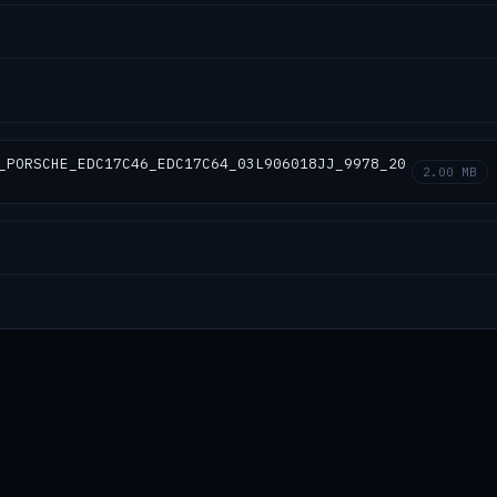
_PORSCHE_EDC17C46_EDC17C64_03L906018JJ_9978_20
2.00 MB