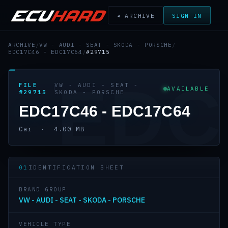
◂ ARCHIVE
SIGN IN
ARCHIVE
/
VW - AUDI - SEAT - SKODA - PORSCHE
/
EDC17C46 - EDC17C64
/
#29715
EDC
FILE
VW - AUDI - SEAT -
AVAILABLE
#29715
SKODA - PORSCHE
EDC17C46 - EDC17C64
Car · 4.00 MB
01
IDENTIFICATION SHEET
BRAND GROUP
VW - AUDI - SEAT - SKODA - PORSCHE
VEHICLE TYPE