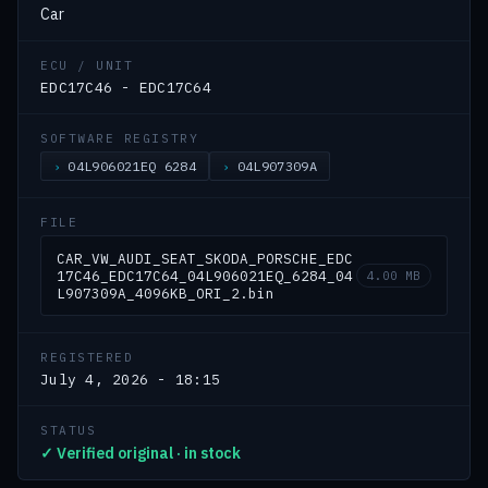
Car
ECU / UNIT
EDC17C46 - EDC17C64
SOFTWARE REGISTRY
04L906021EQ 6284
04L907309A
FILE
CAR_VW_AUDI_SEAT_SKODA_PORSCHE_EDC
17C46_EDC17C64_04L906021EQ_6284_04
4.00 MB
L907309A_4096KB_ORI_2.bin
REGISTERED
July 4, 2026 - 18:15
STATUS
✓ Verified original · in stock