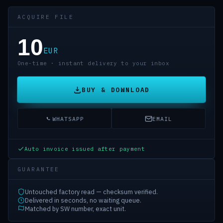
ACQUIRE FILE
10
EUR
One-time · instant delivery to your inbox
BUY & DOWNLOAD
WHATSAPP
EMAIL
Auto invoice issued after payment
GUARANTEE
Untouched factory read — checksum verified.
Delivered in seconds, no waiting queue.
Matched by SW number, exact unit.