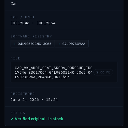
Car
ECU / UNIT
EDC17C46 - EDC17C64
SOFTWARE REGISTRY
04L906021HC 3065
04L907309AA
FILE
CAR_VW_AUDI_SEAT_SKODA_PORSCHE_EDC
17C46_EDC17C64_04L906021HC_3065_04
2.00 MB
L907309AA_2048KB_ORI.bin
REGISTERED
June 2, 2026 - 15:24
STATUS
✓ Verified original · in stock