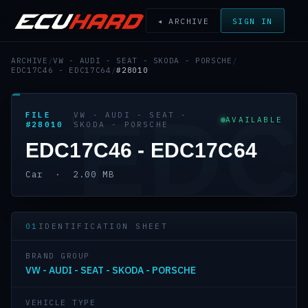
◂ ARCHIVE
SIGN IN
ARCHIVE
/
VW - AUDI - SEAT - SKODA - PORSCHE
/
EDC17C46 - EDC17C64
/
#28010
EDC
FILE
VW - AUDI - SEAT -
AVAILABLE
#28010
SKODA - PORSCHE
EDC17C46 - EDC17C64
Car · 2.00 MB
01
IDENTIFICATION SHEET
BRAND GROUP
VW - AUDI - SEAT - SKODA - PORSCHE
VEHICLE TYPE