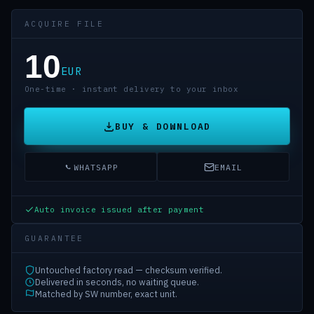
ACQUIRE FILE
10
EUR
One-time · instant delivery to your inbox
BUY & DOWNLOAD
WHATSAPP
EMAIL
Auto invoice issued after payment
GUARANTEE
Untouched factory read — checksum verified.
Delivered in seconds, no waiting queue.
Matched by SW number, exact unit.