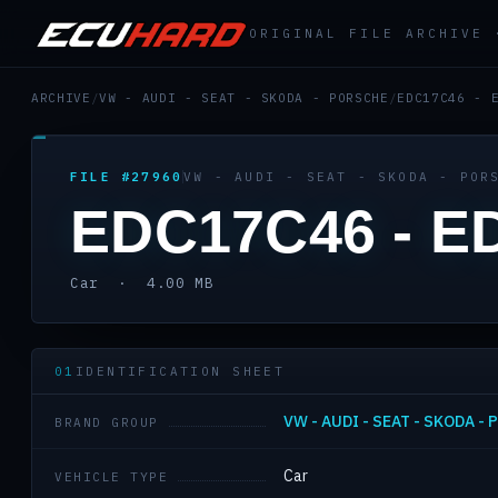
ORIGINAL FILE ARCHIVE
ARCHIVE
/
VW - AUDI - SEAT - SKODA - PORSCHE
/
EDC17C46 - 
FILE #27960
VW - AUDI - SEAT - SKODA - POR
EDC17C46 - E
Car · 4.00 MB
01
IDENTIFICATION SHEET
VW - AUDI - SEAT - SKODA -
BRAND GROUP
Car
VEHICLE TYPE