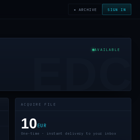
◂ ARCHIVE
SIGN IN
AVAILABLE
EDC
ACQUIRE FILE
10
EUR
One-time · instant delivery to your inbox