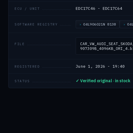
EDC17C46 - EDC17C64
ECU / UNIT
04L906021N 8138
04
SOFTWARE REGISTRY
CAR_VW_AUDI_SEAT_SKODA
FILE
907309B_4096KB_ORI_4.b
June 1, 2026 - 19:40
REGISTERED
✓ Verified original · in stock
STATUS