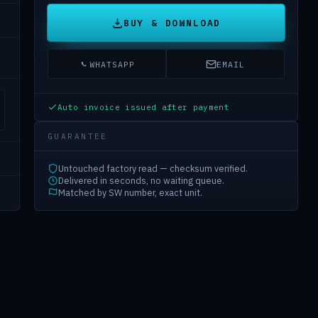
BUY & DOWNLOAD
WHATSAPP
EMAIL
Auto invoice issued after payment
GUARANTEE
Untouched factory read — checksum verified.
Delivered in seconds, no waiting queue.
Matched by SW number, exact unit.