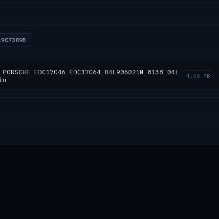
L907309B
_PORSCHE_EDC17C46_EDC17C64_04L906021N_8138_04L
4.00 MB
in