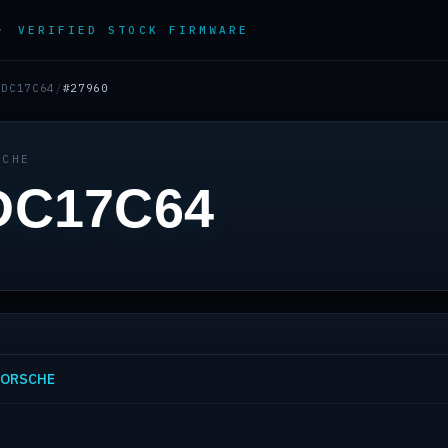
 ·
VERIFIED STOCK FIRMWARE
EDC17C64
/
#27960
SCHE
DC17C64
 PORSCHE