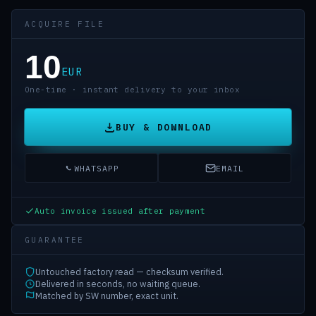
ACQUIRE FILE
10
EUR
One-time · instant delivery to your inbox
BUY & DOWNLOAD
WHATSAPP
EMAIL
Auto invoice issued after payment
GUARANTEE
Untouched factory read — checksum verified.
Delivered in seconds, no waiting queue.
Matched by SW number, exact unit.