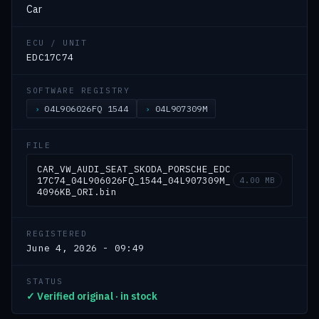
Car
ECU / UNIT
EDC17C74
SOFTWARE REGISTRY
04L906026FQ 1544
04L907309M
FILE
CAR_VW_AUDI_SEAT_SKODA_PORSCHE_EDC
17C74_04L906026FQ_1544_04L907309M_
4.00 MB
4096KB_ORI.bin
REGISTERED
June 4, 2026 - 09:49
STATUS
✓ Verified original · in stock