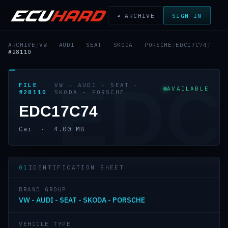
◂ ARCHIVE
SIGN IN
ARCHIVE
/
VW - AUDI - SEAT - SKODA - PORSCHE
/
EDC17C74
/
#28110
EDC
FILE
VW - AUDI - SEAT -
AVAILABLE
#28110
SKODA - PORSCHE
EDC17C74
Car · 4.00 MB
01
IDENTIFICATION SHEET
BRAND GROUP
VW - AUDI - SEAT - SKODA - PORSCHE
VEHICLE TYPE