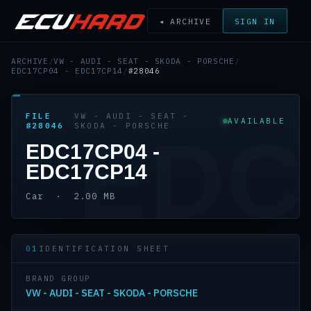
◂ ARCHIVE
SIGN IN
ARCHIVE
/
VW - AUDI - SEAT - SKODA - PORSCHE
/
EDC17CP04 - EDC17CP14
/
#28046
FILE
VW - AUDI - SEAT -
AVAILABLE
#28046
SKODA - PORSCHE
EDC
EDC17CP04 -
EDC17CP14
Car · 2.00 MB
01
IDENTIFICATION SHEET
BRAND GROUP
VW - AUDI - SEAT - SKODA - PORSCHE