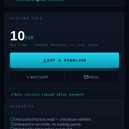
ACQUIRE FILE
10
EUR
One-time · instant delivery to your inbox
BUY & DOWNLOAD
WHATSAPP
EMAIL
Auto invoice issued after payment
GUARANTEE
Untouched factory read — checksum verified.
Delivered in seconds, no waiting queue.