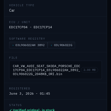
VEHICLE TYPE
Car
ECU / UNIT
EDC17CP04 - EDC17CP14
SOFTWARE REGISTRY
03L906022AH 3892
03L906022G
FILE
CAR_VW_AUDI_SEAT_SKODA_PORSCHE_EDC
17CP04_EDC17CP14_03L906022AH_3892_
2.00 MB
03L906022G_2048KB_ORI.bin
REGISTERED
June 3, 2026 - 01:45
STATUS
✓ Verified original · in stock