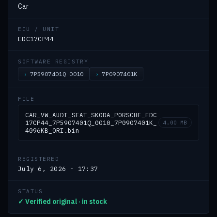
Car
ECU / UNIT
EDC17CP44
SOFTWARE REGISTRY
7P5907401Q 0010
7P0907401K
FILE
CAR_VW_AUDI_SEAT_SKODA_PORSCHE_EDC
17CP44_7P5907401Q_0010_7P0907401K_
4.00 MB
4096KB_ORI.bin
REGISTERED
July 6, 2026 - 17:37
STATUS
✓ Verified original · in stock