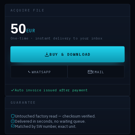
ACQUIRE FILE
50
EUR
One-time · instant delivery to your inbox
BUY & DOWNLOAD
WHATSAPP
EMAIL
Auto invoice issued after payment
GUARANTEE
Untouched factory read — checksum verified.
Delivered in seconds, no waiting queue.
Matched by SW number, exact unit.