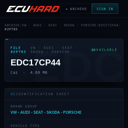
◂ ARCHIVE
SIGN IN
ARCHIVE
/
VW - AUDI - SEAT - SKODA - PORSCHE
/
EDC17CP44
/
#29783
EDC
FILE
VW - AUDI - SEAT -
AVAILABLE
#29783
SKODA - PORSCHE
EDC17CP44
Car · 4.00 MB
01
IDENTIFICATION SHEET
BRAND GROUP
VW - AUDI - SEAT - SKODA - PORSCHE
VEHICLE TYPE