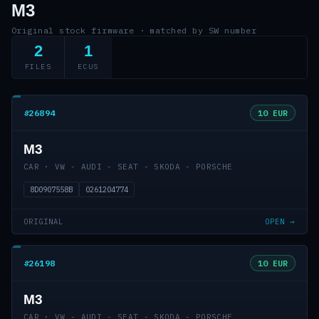
M3
Original stock firmware · matched by SW number
2
1
FILES
ECUS
#26894
10 EUR
M3
CAR · VW - AUDI - SEAT - SKODA - PORSCHE
8D0907558B
0261204774
ORIGINAL
OPEN →
#26198
10 EUR
M3
CAR · VW - AUDI - SEAT - SKODA - PORSCHE