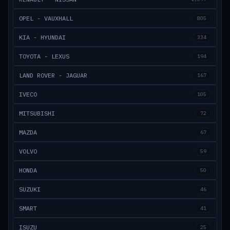
OPEL - VAUXHALL
805
KIA - HYUNDAI
334
TOYOTA - LEXUS
194
LAND ROVER - JAGUAR
167
IVECO
105
MITSUBISHI
72
MAZDA
67
VOLVO
59
HONDA
50
SUZUKI
46
SMART
41
ISUZU
25