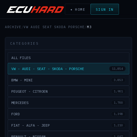
◂ HOME
SIGN IN
ARCHIVE
/
VW AUDI SEAT SKODA PORSCHE
/
M3
CATEGORIES
ALL FILES
VW - AUDI - SEAT - SKODA - PORSCHE
11,854
BMW - MINI
3,853
PEUGEOT - CITROEN
1,901
MERCEDES
1,700
FORD
1,398
FIAT - ALFA - JEEP
1,210
RENAULT - NISSAN
1,097