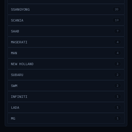
SSANGYONG
20
SCANIA
19
SAAB
7
MASERATI
4
MAN
4
NEW HOLLAND
3
SUBARU
2
SWM
2
INFINITI
1
LADA
1
MG
1