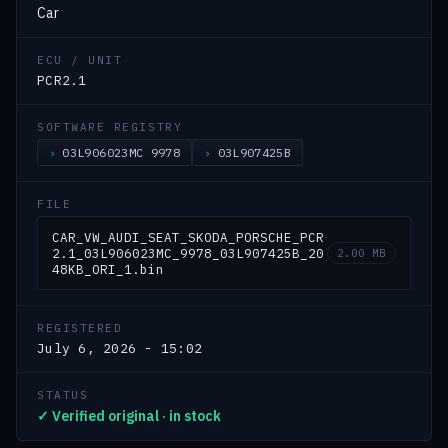
Car
ECU / UNIT
PCR2.1
SOFTWARE REGISTRY
03L906023MC 9978
03L907425B
FILE
CAR_VW_AUDI_SEAT_SKODA_PORSCHE_PCR
2.1_03L906023MC_9978_03L907425B_20
2.00 MB
48KB_ORI_1.bin
REGISTERED
July 6, 2026 - 15:02
STATUS
✓ Verified original · in stock