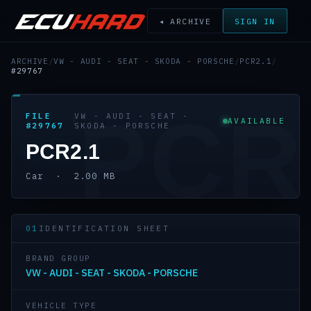
◂ ARCHIVE
SIGN IN
ARCHIVE
/
VW - AUDI - SEAT - SKODA - PORSCHE
/
PCR2.1
/
#29767
PCR
FILE
VW - AUDI - SEAT -
AVAILABLE
#29767
SKODA - PORSCHE
PCR2.1
Car · 2.00 MB
01
IDENTIFICATION SHEET
BRAND GROUP
VW - AUDI - SEAT - SKODA - PORSCHE
VEHICLE TYPE