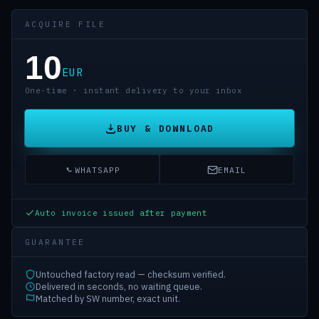
ACQUIRE FILE
10
EUR
One-time · instant delivery to your inbox
BUY & DOWNLOAD
WHATSAPP
EMAIL
Auto invoice issued after payment
GUARANTEE
Untouched factory read — checksum verified.
Delivered in seconds, no waiting queue.
Matched by SW number, exact unit.