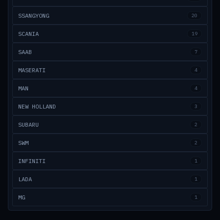
SSANGYONG
20
SCANIA
19
SAAB
7
MASERATI
4
MAN
4
NEW HOLLAND
3
SUBARU
2
SWM
2
INFINITI
1
LADA
1
MG
1