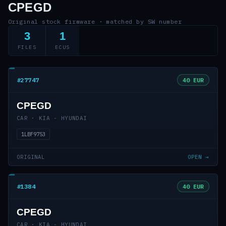
CPEGD
Original stock firmware · matched by SW number
3
1
FILES
ECUS
#27747
40 EUR
CPEGD
CAR · KIA - HYUNDAI
1LBF9753
ORIGINAL
OPEN →
#1384
40 EUR
CPEGD
CAR · KIA - HYUNDAI