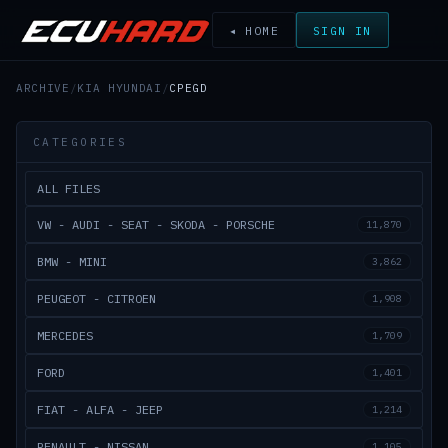
◂ HOME
SIGN IN
ARCHIVE
/
KIA HYUNDAI
/
CPEGD
CATEGORIES
ALL FILES
VW - AUDI - SEAT - SKODA - PORSCHE
11,870
BMW - MINI
3,862
PEUGEOT - CITROEN
1,908
MERCEDES
1,709
FORD
1,401
FIAT - ALFA - JEEP
1,214
RENAULT - NISSAN
1,105