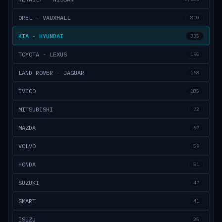
OPEL - VAUXHALL
810
KIA - HYUNDAI
335
TOYOTA - LEXUS
195
LAND ROVER - JAGUAR
168
IVECO
105
MITSUBISHI
72
MAZDA
67
VOLVO
59
HONDA
51
SUZUKI
47
SMART
41
ISUZU
25