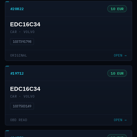
#20822
10 EUR
EDC16C34
CAR · VOLVO
1037391798
ORIGINAL
OPEN →
#19712
10 EUR
EDC16C34
CAR · VOLVO
1037503149
OBD READ
OPEN →