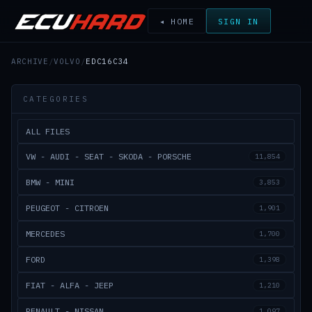
◂ HOME
SIGN IN
ARCHIVE
/
VOLVO
/
EDC16C34
CATEGORIES
ALL FILES
VW - AUDI - SEAT - SKODA - PORSCHE
11,854
BMW - MINI
3,853
PEUGEOT - CITROEN
1,901
MERCEDES
1,700
FORD
1,398
FIAT - ALFA - JEEP
1,210
RENAULT - NISSAN
1,097