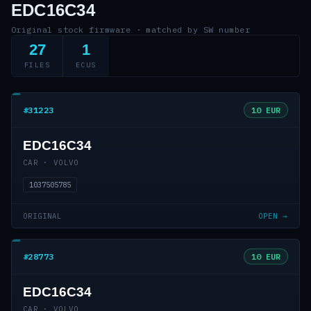
EDC16C34
Original stock firmware · matched by SW number
27
1
FILES
ECUS
#31223
10 EUR
EDC16C34
CAR · VOLVO
1037505785
ORIGINAL
OPEN →
#28773
10 EUR
EDC16C34
CAR · VOLVO