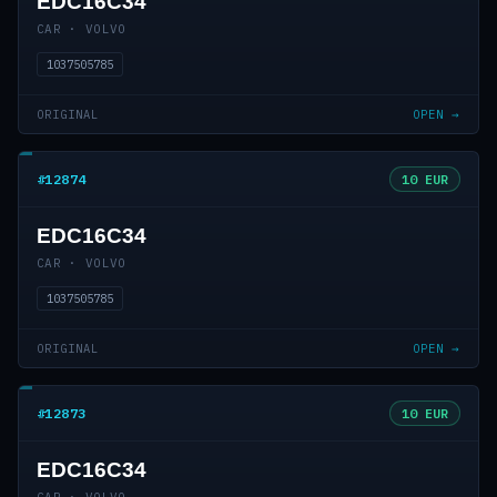
EDC16C34
CAR · VOLVO
1037505785
ORIGINAL
OPEN →
#12874
10 EUR
EDC16C34
CAR · VOLVO
1037505785
ORIGINAL
OPEN →
#12873
10 EUR
EDC16C34