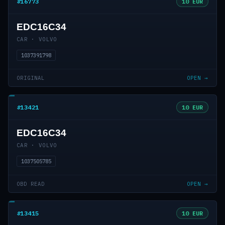
#16773
10 EUR
EDC16C34
CAR · VOLVO
1037391798
ORIGINAL
OPEN →
#13421
10 EUR
EDC16C34
CAR · VOLVO
1037505785
OBD READ
OPEN →
#13415
10 EUR