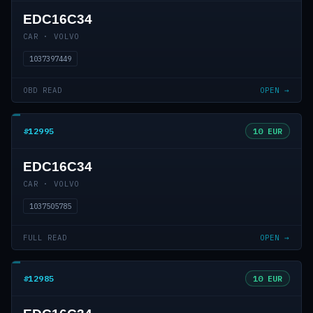
EDC16C34
CAR · VOLVO
1037397449
OBD READ
OPEN →
#12995
10 EUR
EDC16C34
CAR · VOLVO
1037505785
FULL READ
OPEN →
#12985
10 EUR