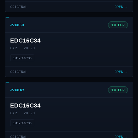
ORIGINAL
OPEN →
#20850
10 EUR
EDC16C34
CAR · VOLVO
1037505785
ORIGINAL
OPEN →
#20849
10 EUR
EDC16C34
CAR · VOLVO
1037505785
ORIGINAL
OPEN →