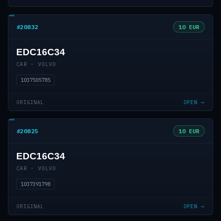
#20832
10 EUR
EDC16C34
CAR · VOLVO
1037505785
ORIGINAL
OPEN →
#20825
10 EUR
EDC16C34
CAR · VOLVO
1037391798
ORIGINAL
OPEN →