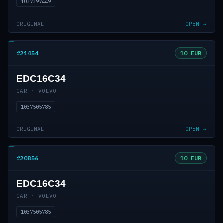
1037397449
ORIGINAL
OPEN →
#21454
10 EUR
EDC16C34
CAR · VOLVO
1037505785
ORIGINAL
OPEN →
#20856
10 EUR
EDC16C34
CAR · VOLVO
1037505785