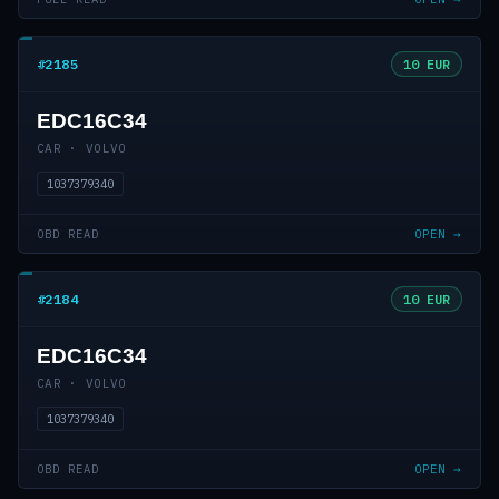
#2185
10 EUR
EDC16C34
CAR · VOLVO
1037379340
OBD READ
OPEN →
#2184
10 EUR
EDC16C34
CAR · VOLVO
1037379340
OBD READ
OPEN →