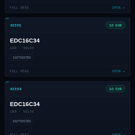
FULL READ
OPEN →
#2195
10 EUR
EDC16C34
CAR · VOLVO
1037505785
FULL READ
OPEN →
#2194
10 EUR
EDC16C34
CAR · VOLVO
1037505785
FULL READ
OPEN →