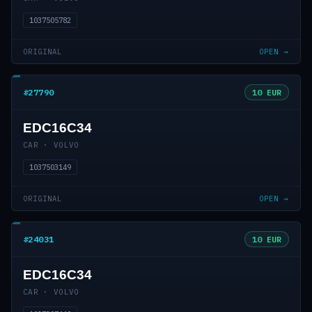
1037505782
ORIGINAL
OPEN →
#27790
10 EUR
EDC16C34
CAR · VOLVO
1037503149
ORIGINAL
OPEN →
#24031
10 EUR
EDC16C34
CAR · VOLVO