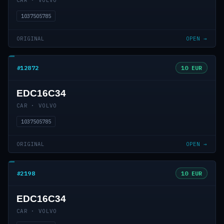
CAR · VOLVO
1037505785
ORIGINAL
OPEN →
#12872
10 EUR
EDC16C34
CAR · VOLVO
1037505785
ORIGINAL
OPEN →
#2198
10 EUR
EDC16C34
CAR · VOLVO