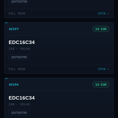
1037391798
FULL READ
OPEN →
#2197
10 EUR
EDC16C34
CAR · VOLVO
1037505785
FULL READ
OPEN →
#2196
10 EUR
EDC16C34
CAR · VOLVO
1037505785