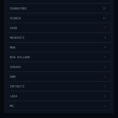
SSANGYONG
20
SCANIA
19
SAAB
7
MASERATI
4
MAN
4
NEW HOLLAND
3
SUBARU
2
SWM
2
INFINITI
1
LADA
1
MG
1