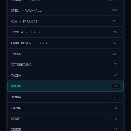
OPEL - VAUXHALL
805
KIA - HYUNDAI
334
TOYOTA - LEXUS
194
LAND ROVER - JAGUAR
167
IVECO
105
MITSUBISHI
72
MAZDA
67
VOLVO
59
HONDA
50
SUZUKI
46
SMART
41
ISUZU
25