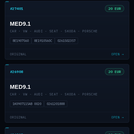
#27401
20 EUR
MED9.1
CAR · VW - AUDI - SEAT - SKODA - PORSCHE
8E1907560
8E1910560C
0261S02357
ORIGINAL
OPEN →
#26908
20 EUR
MED9.1
CAR · VW - AUDI - SEAT - SKODA - PORSCHE
1K0907115AB 0020
0261201888
ORIGINAL
OPEN →