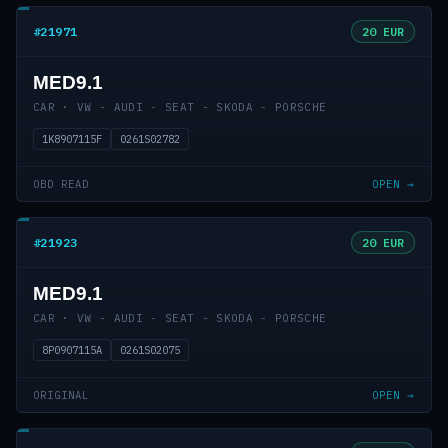
#21971
20 EUR
MED9.1
CAR · VW - AUDI - SEAT - SKODA - PORSCHE
1K8907115F
0261S02782
OBD READ
OPEN →
#21923
20 EUR
MED9.1
CAR · VW - AUDI - SEAT - SKODA - PORSCHE
8P0907115A
0261S02075
ORIGINAL
OPEN →