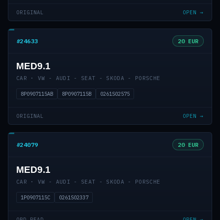
ORIGINAL
OPEN →
#24633
20 EUR
MED9.1
CAR · VW - AUDI - SEAT - SKODA - PORSCHE
8P0907115AB
8P0907115B
0261S02575
ORIGINAL
OPEN →
#24079
20 EUR
MED9.1
CAR · VW - AUDI - SEAT - SKODA - PORSCHE
1P0907115C
0261S02337
OBD READ
OPEN →