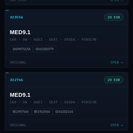
#23556
20 EUR
MED9.1
CAR · VW - AUDI - SEAT - SKODA - PORSCHE
1K0907115A
0261S02079
ORIGINAL
OPEN →
#22766
20 EUR
MED9.1
CAR · VW - AUDI - SEAT - SKODA - PORSCHE
8E1907560
8E1910560
0261S02165
ORIGINAL
OPEN →