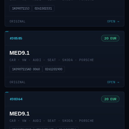
1K0907115J
0261S02331
ORIGINAL
OPEN →
#30585
20 EUR
MED9.1
CAR · VW - AUDI - SEAT - SKODA - PORSCHE
1K0907115AD 0060
0261201900
ORIGINAL
OPEN →
#30364
20 EUR
MED9.1
CAR · VW - AUDI - SEAT - SKODA - PORSCHE