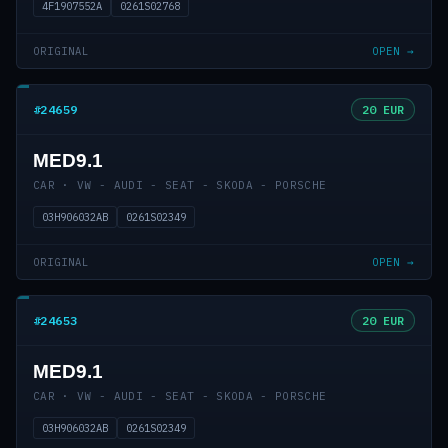
4F1907552A
0261S02768
ORIGINAL
OPEN →
#24659
20 EUR
MED9.1
CAR · VW - AUDI - SEAT - SKODA - PORSCHE
03H906032AB
0261S02349
ORIGINAL
OPEN →
#24653
20 EUR
MED9.1
CAR · VW - AUDI - SEAT - SKODA - PORSCHE
03H906032AB
0261S02349