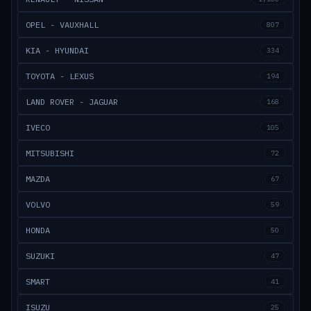
OPEL - VAUXHALL
807
KIA - HYUNDAI
334
TOYOTA - LEXUS
194
LAND ROVER - JAGUAR
168
IVECO
105
MITSUBISHI
72
MAZDA
67
VOLVO
59
HONDA
50
SUZUKI
47
SMART
41
ISUZU
25