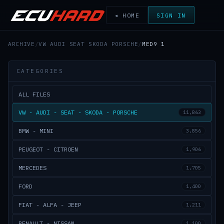
◂ HOME
SIGN IN
ARCHIVE
/
VW AUDI SEAT SKODA PORSCHE
/
MED9 1
CATEGORIES
ALL FILES
VW - AUDI - SEAT - SKODA - PORSCHE
11,863
BMW - MINI
3,856
PEUGEOT - CITROEN
1,906
MERCEDES
1,705
FORD
1,400
FIAT - ALFA - JEEP
1,211
RENAULT - NISSAN
1,100