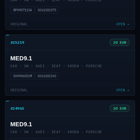
CAR · VW - AUDI - SEAT - SKODA - PORSCHE
8P0907115A
0261S02075
ORIGINAL
OPEN →
#25219
20 EUR
MED9.1
CAR · VW - AUDI - SEAT - SKODA - PORSCHE
03H906032M
0261S02365
ORIGINAL
OPEN →
#24965
20 EUR
MED9.1
CAR · VW - AUDI - SEAT - SKODA - PORSCHE