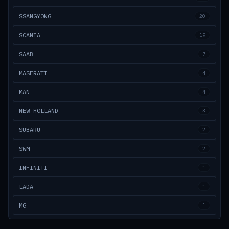
SSANGYONG
20
SCANIA
19
SAAB
7
MASERATI
4
MAN
4
NEW HOLLAND
3
SUBARU
2
SWM
2
INFINITI
1
LADA
1
MG
1