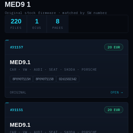
MED9 1
Original stock firmware · matched by SW number
220
1
8
FILES
ECUS
PAGES
#31157
20 EUR
MED9.1
CAR · VW - AUDI - SEAT - SKODA - PORSCHE
8P0907115H
8P0907115B
0261S02342
ORIGINAL
OPEN →
#31151
20 EUR
MED9.1
CAR · VW - AUDI - SEAT - SKODA - PORSCHE