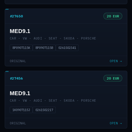
#27650
20 EUR
MED9.1
CAR · VW - AUDI - SEAT - SKODA - PORSCHE
8P0907115K
8P0907115B
0261S02341
ORIGINAL
OPEN →
#27456
20 EUR
MED9.1
CAR · VW - AUDI - SEAT - SKODA - PORSCHE
1K0907115J
0261S02217
ORIGINAL
OPEN →