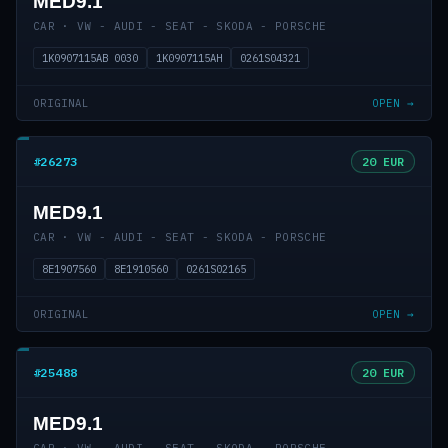
MED9.1
CAR · VW - AUDI - SEAT - SKODA - PORSCHE
1K0907115AB 0030
1K0907115AH
0261S04321
ORIGINAL
OPEN →
#26273
20 EUR
MED9.1
CAR · VW - AUDI - SEAT - SKODA - PORSCHE
8E1907560
8E1910560
0261S02165
ORIGINAL
OPEN →
#25488
20 EUR
MED9.1