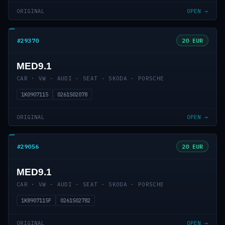
ORIGINAL
OPEN →
#29370
20 EUR
MED9.1
CAR · VW - AUDI - SEAT - SKODA - PORSCHE
1K0907115
0261S02078
ORIGINAL
OPEN →
#29056
20 EUR
MED9.1
CAR · VW - AUDI - SEAT - SKODA - PORSCHE
1K8907115F
0261S02782
ORIGINAL
OPEN →