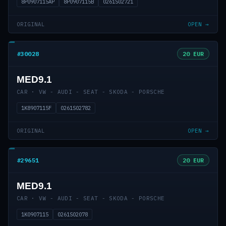
8P0907115AP
8P0907115B
0261S02721
ORIGINAL
OPEN →
#30028
20 EUR
MED9.1
CAR · VW - AUDI - SEAT - SKODA - PORSCHE
1K8907115F
0261S02782
ORIGINAL
OPEN →
#29651
20 EUR
MED9.1
CAR · VW - AUDI - SEAT - SKODA - PORSCHE
1K0907115
0261S02078