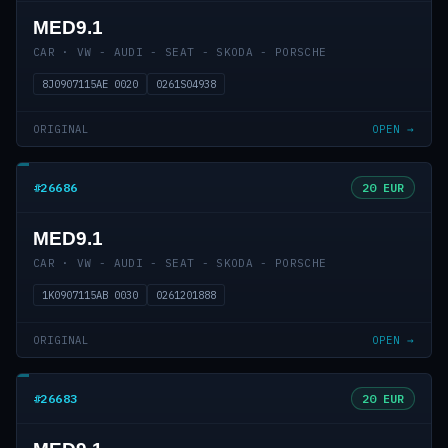
MED9.1
CAR · VW - AUDI - SEAT - SKODA - PORSCHE
8J0907115AE 0020
0261S04938
ORIGINAL
OPEN →
#26686
20 EUR
MED9.1
CAR · VW - AUDI - SEAT - SKODA - PORSCHE
1K0907115AB 0030
0261201888
ORIGINAL
OPEN →
#26683
20 EUR