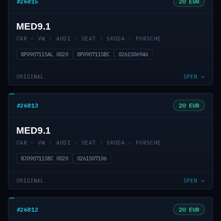
#26815
20 EUR
MED9.1
CAR · VW - AUDI - SEAT - SKODA - PORSCHE
8P0907115AL 0020
8P0907115BC
0261S06946
ORIGINAL
OPEN →
#26813
20 EUR
MED9.1
CAR · VW - AUDI - SEAT - SKODA - PORSCHE
8J0907115BC 0020
0261S07106
ORIGINAL
OPEN →
#26812
20 EUR